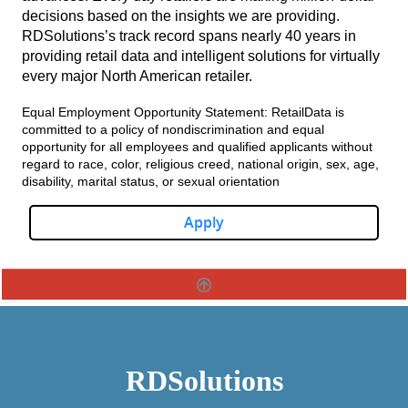
decisions based on the insights we are providing.
RDSolutions’s track record spans nearly 40 years in
providing retail data and intelligent solutions for virtually
every major North American retailer.
Equal Employment Opportunity Statement: RetailData is
committed to a policy of nondiscrimination and equal
opportunity for all employees and qualified applicants without
regard to race, color, religious creed, national origin, sex, age,
disability, marital status, or sexual orientation
Apply
RDSolutions