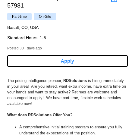
57981
Part-time
On-Site
Basalt, CO, USA
Standard Hours
:
1-5
Posted 30+ days ago
Apply
The pricing intelligence pioneer,
RDSolutions
is hiring immediately
in your area! Are you retired, want extra income, have extra time on
your hands and want to stay active? Retirees are welcome and
encouraged to apply! We have part-time, flexible work schedules
available now!
What does RDSolutions Offer You
?
A comprehensive initial training program to ensure you fully
understand the expectations of the position.