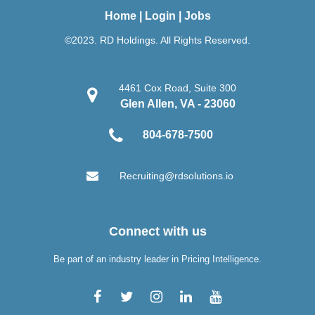
Home
|
Login
|
Jobs
©2023. RD Holdings. All Rights Reserved.
4461 Cox Road, Suite 300
Glen Allen, VA - 23060
804-678-7500
Recruiting@rdsolutions.io
Connect with us
Be part of an industry leader in Pricing Intelligence.