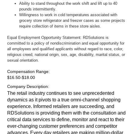
Ability to stand throughout the work shift and lift up to 40
pounds intermittently.
Willingness to work in cold temperatures associated with
grocery store refrigerator and freezer cases as some projects
require collection of items in these store aisles.
Equal Employment Opportunity Statement: RDSolutions is
committed to a policy of nondiscrimination and equal opportunity for
all employees and qualified applicants without regard to race, color,
religious creed, national origin, sex, age, disability, marital status, or
sexual orientation.
Compensation Range
:
$16.50-$18.00
Company Description
:
The retail industry continues to see unprecedented
dynamics as it pivots to a true omni-channel shopping
experience. Informed retailers are succeeding, and
RDSolutions is providing them with the consultation and
critical data services to define, monitor and react to their
ever-changing customer preferences and competitor
advances. Every day retailers are making million-dollar