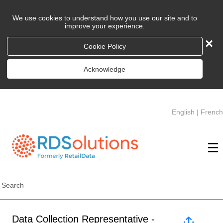
We use cookies to understand how you use our site and to
improve your experience.
×
Cookie Policy
Acknowledge
English
|
French
Search
Data Collection Representative -