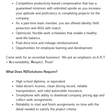
Competitive productivity-based compensation that has a
guaranteed minimum with unlimited upside as you increase
your aptitude and proficiency in completing projects for the
company.
As a part-time team member, you are offered identity theft
protection and 401k with match.
Optimized, flexible work schedules that enable a healthy
work-life balance.
Paid drive time and mileage reimbursement.
Opportunities for employee learning and development.
Come work for an essential business! We put an emphasis on A.R.T
=
A
ccountability,
R
espect,
T
rust!
What Does RDSolutions Require?
High school diploma, or equivalent.
Valid driver's license, clean driving record, reliable
transportation, and valid automobile insurance.
Smartphone with ability to download company pricing app and
collect work assignments.
Reliability to start and finish assignments on time with the
detail needed to satisfy the project criteria.