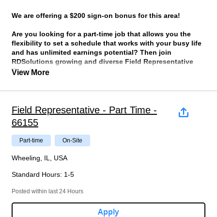
We are offering a $200 sign-on bonus for this area!
Are you looking for a part-time job that allows you the
flexibility to set a schedule that works with your busy life
and has unlimited earnings potential? Then join
RDSolutions growing and diverse Field Representative
Team!
View More
We are seeking individuals to join our team who are self-
motivated, detail oriented and most importantly dependable.
We have been the leading provider of retail intelligence to the
Field Representative - Part Time -
largest retailers in the world for over 30 years and have
66155
growing demands for additional Field Representatives to help
us to collect critical retail information such as pricing,
Part-time
On-Site
promotion, and merchandising data.
Wheeling, IL, USA
What will you be doing?
Standard Hours
:
1-5
On the agreed schedule that you set in partnership with
your manager, you will be asked use our company
Posted within last 24 Hours
app to record prescribed product information.
There will be specific criteria that you will be asked to
Apply