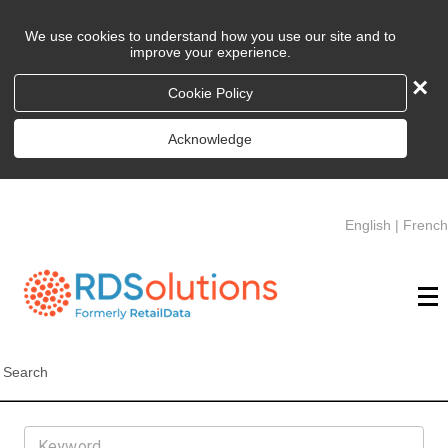
We use cookies to understand how you use our site and to
improve your experience.
×
Cookie Policy
Acknowledge
English
|
French
Search