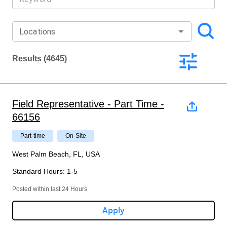
Locations
Results
(4645)
Field Representative - Part Time -
66156
Part-time
On-Site
West Palm Beach, FL, USA
Standard Hours
:
1-5
Posted within last 24 Hours
Apply